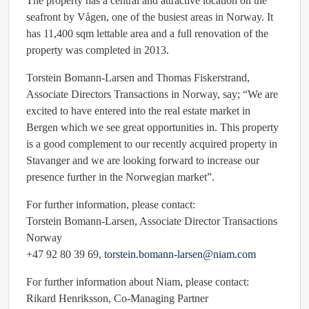
The property has a central and attractive location on the
seafront by Vågen, one of the busiest areas in Norway. It
has 11,400 sqm lettable area and a full renovation of the
property was completed in 2013.
Torstein Bomann-Larsen and Thomas Fiskerstrand,
Associate Directors Transactions in Norway, say; “We are
excited to have entered into the real estate market in
Bergen which we see great opportunities in. This property
is a good complement to our recently acquired property in
Stavanger and we are looking forward to increase our
presence further in the Norwegian market”.
For further information, please contact:
Torstein Bomann-Larsen, Associate Director Transactions
Norway
+47 92 80 39 69,
torstein.bomann-larsen@niam.com
For further information about Niam, please contact:
Rikard Henriksson, Co-Managing Partner