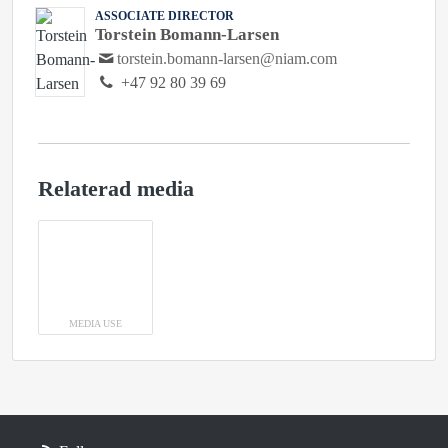
ASSOCIATE DIRECTOR
Torstein Bomann-Larsen
torstein.bomann-larsen@niam.com
+47 92 80 39 69
Relaterad media
MEDIA USE